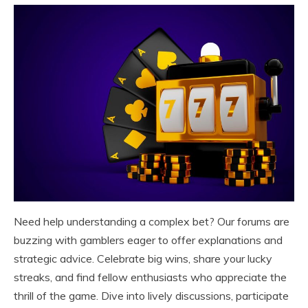
Need help understanding a complex bet? Our forums are
buzzing with gamblers eager to offer explanations and
strategic advice. Celebrate big wins, share your lucky
streaks, and find fellow enthusiasts who appreciate the
thrill of the game. Dive into lively discussions, participate