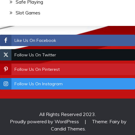
Safe Playing
Slot Games
Like Us On Facebook
Follow Us On Twitter
Follow Us On Pinterest
Follow Us On Instagram
All Rights Reserved 2023.
Proudly powered by WordPress
|
Theme: Fairy by
Candid Themes
.