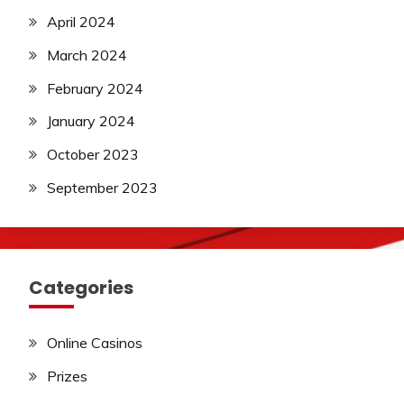
April 2024
March 2024
February 2024
January 2024
October 2023
September 2023
Categories
Online Casinos
Prizes