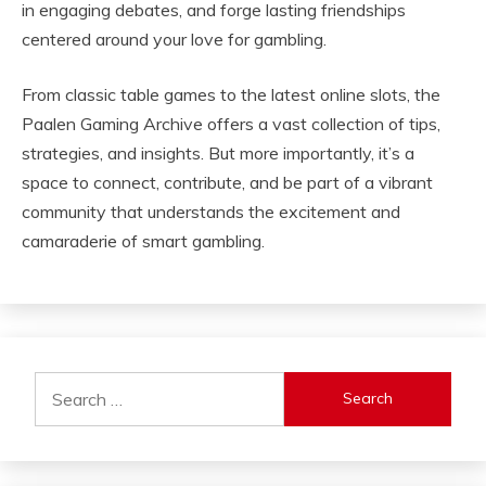
in engaging debates, and forge lasting friendships
centered around your love for gambling.
From classic table games to the latest online slots, the
Paalen Gaming Archive offers a vast collection of tips,
strategies, and insights. But more importantly, it’s a
space to connect, contribute, and be part of a vibrant
community that understands the excitement and
camaraderie of smart gambling.
Search
for: