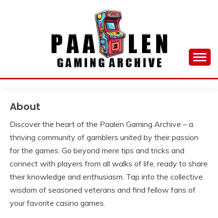
Skip
to
content
Top Gaming Tips & Tricks
PAALEN GAMING
ARCHIVE
About
Discover the heart of the Paalen Gaming Archive – a
thriving community of gamblers united by their passion
for the games. Go beyond mere tips and tricks and
connect with players from all walks of life, ready to share
their knowledge and enthusiasm. Tap into the collective
wisdom of seasoned veterans and find fellow fans of
your favorite casino games.