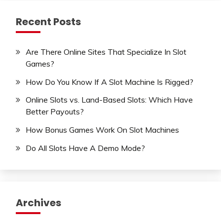
Recent Posts
Are There Online Sites That Specialize In Slot
Games?
How Do You Know If A Slot Machine Is Rigged?
Online Slots vs. Land-Based Slots: Which Have
Better Payouts?
How Bonus Games Work On Slot Machines
Do All Slots Have A Demo Mode?
Archives