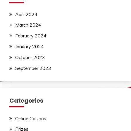
April 2024
March 2024
February 2024
January 2024
October 2023
September 2023
Categories
Online Casinos
Prizes