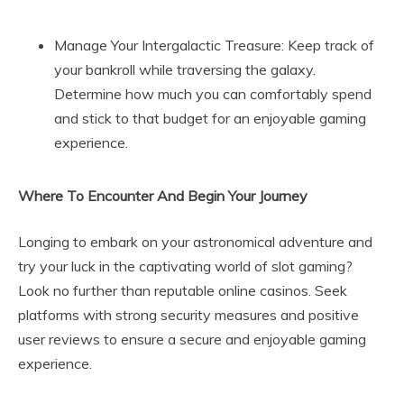
Manage Your Intergalactic Treasure: Keep track of
your bankroll while traversing the galaxy.
Determine how much you can comfortably spend
and stick to that budget for an enjoyable gaming
experience.
Where To Encounter And Begin Your Journey
Longing to embark on your astronomical adventure and
try your luck in the captivating world of slot gaming?
Look no further than reputable online casinos. Seek
platforms with strong security measures and positive
user reviews to ensure a secure and enjoyable gaming
experience.