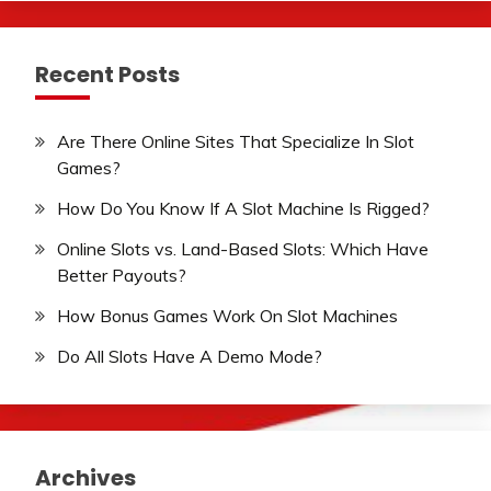
Recent Posts
Are There Online Sites That Specialize In Slot
Games?
How Do You Know If A Slot Machine Is Rigged?
Online Slots vs. Land-Based Slots: Which Have
Better Payouts?
How Bonus Games Work On Slot Machines
Do All Slots Have A Demo Mode?
Archives