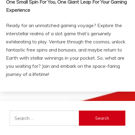
One Small Spin For You, One Giant Leap For Your Gaming
Experience
Ready for an unmatched gaming voyage? Explore the
interstellar realms of a slot game that’s genuinely
exhilarating to play. Venture through the cosmos, unlock
fantastic free spins and bonuses, and maybe return to
Earth with stellar winnings in your pocket. So, what are
you waiting for? Join and embark on the space-faring
journey of a lifetime!
Search
for: