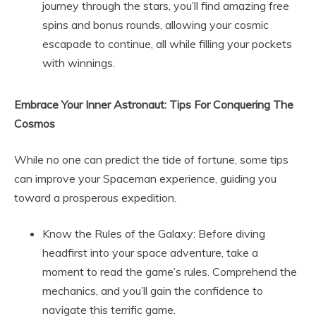
journey through the stars, you’ll find amazing free
spins and bonus rounds, allowing your cosmic
escapade to continue, all while filling your pockets
with winnings.
Embrace Your Inner Astronaut: Tips For Conquering The
Cosmos
While no one can predict the tide of fortune, some tips
can improve your Spaceman experience, guiding you
toward a prosperous expedition.
Know the Rules of the Galaxy: Before diving
headfirst into your space adventure, take a
moment to read the game’s rules. Comprehend the
mechanics, and you’ll gain the confidence to
navigate this terrific game.