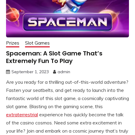
Prizes
Slot Games
Spaceman: A Slot Game That’s
Extremely Fun To Play
September 1, 2023
admin
Are you ready for a thrilling out-of-this-world adventure?
Fasten your seatbelts, and get ready to launch into the
fantastic world of this slot game, a cosmically captivating
slot game. Blasting on the gaming scene, this
extraterrestrial
experience has quickly become the talk
of the casino cosmos. Need some extra excitement in
your life? Join and embark on a cosmic journey that’s truly