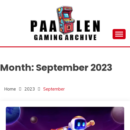
Skip
to
content
Top Gaming Tips & Tricks
PAALEN GAMING
ARCHIVE
Month:
September 2023
Home
2023
September