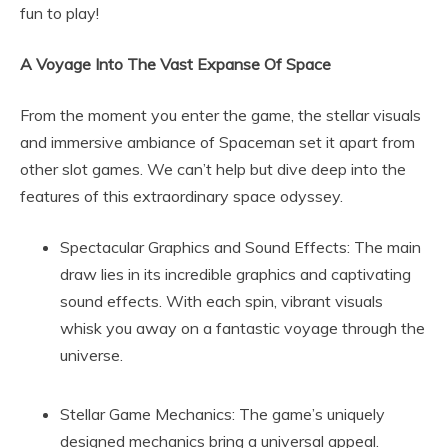
fun to play!
A Voyage Into The Vast Expanse Of Space
From the moment you enter the game, the stellar visuals
and immersive ambiance of Spaceman set it apart from
other slot games. We can’t help but dive deep into the
features of this extraordinary space odyssey.
Spectacular Graphics and Sound Effects: The main
draw lies in its incredible graphics and captivating
sound effects. With each spin, vibrant visuals
whisk you away on a fantastic voyage through the
universe.
Stellar Game Mechanics: The game’s uniquely
designed mechanics bring a universal appeal.