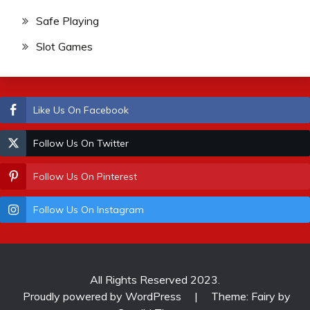
Safe Playing
Slot Games
Like Us On Facebook
Follow Us On Twitter
Follow Us On Pinterest
Follow Us On Instagram
All Rights Reserved 2023.
Proudly powered by WordPress
|
Theme: Fairy by