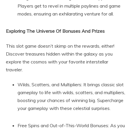
Players get to revel in multiple paylines and game
modes, ensuring an exhilarating venture for all.
Exploring The Universe Of Bonuses And Prizes
This slot game doesn’t skimp on the rewards, either!
Discover treasures hidden within the galaxy as you
explore the cosmos with your favorite interstellar
traveler.
Wilds, Scatters, and Multipliers: It brings classic slot
gameplay to life with wilds, scatters, and multipliers,
boosting your chances of winning big. Supercharge
your gameplay with these celestial surprises.
Free Spins and Out-of-This-World Bonuses: As you