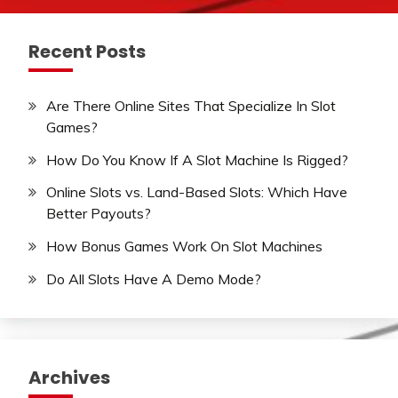
Recent Posts
Are There Online Sites That Specialize In Slot
Games?
How Do You Know If A Slot Machine Is Rigged?
Online Slots vs. Land-Based Slots: Which Have
Better Payouts?
How Bonus Games Work On Slot Machines
Do All Slots Have A Demo Mode?
Archives