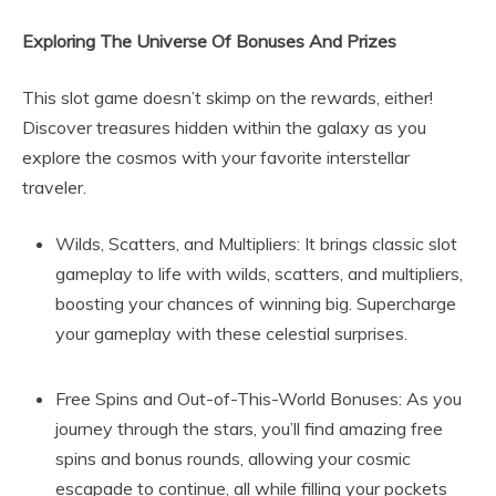
Exploring The Universe Of Bonuses And Prizes
This slot game doesn’t skimp on the rewards, either!
Discover treasures hidden within the galaxy as you
explore the cosmos with your favorite interstellar
traveler.
Wilds, Scatters, and Multipliers: It brings classic slot
gameplay to life with wilds, scatters, and multipliers,
boosting your chances of winning big. Supercharge
your gameplay with these celestial surprises.
Free Spins and Out-of-This-World Bonuses: As you
journey through the stars, you’ll find amazing free
spins and bonus rounds, allowing your cosmic
escapade to continue, all while filling your pockets