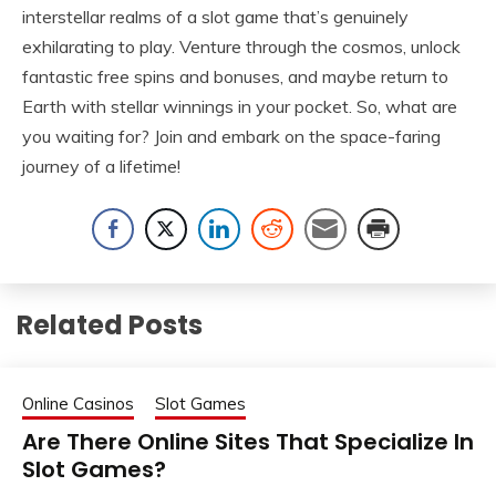
interstellar realms of a slot game that’s genuinely
exhilarating to play. Venture through the cosmos, unlock
fantastic free spins and bonuses, and maybe return to
Earth with stellar winnings in your pocket. So, what are
you waiting for? Join and embark on the space-faring
journey of a lifetime!
Related Posts
Online Casinos
Slot Games
Are There Online Sites That Specialize In
Slot Games?