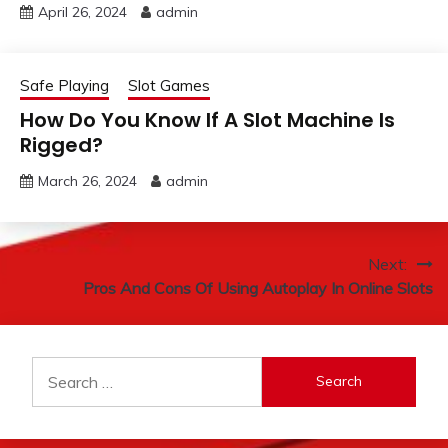
April 26, 2024
admin
Safe Playing
Slot Games
How Do You Know If A Slot Machine Is
Rigged?
March 26, 2024
admin
Post
Next:
Pros And Cons Of Using Autoplay In Online Slots
navigation
Search
for: