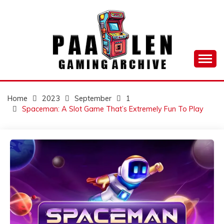
Skip
to
content
Top Gaming Tips & Tricks
PAALEN GAMING
ARCHIVE
Home
2023
September
1
Spaceman: A Slot Game That’s Extremely Fun To Play