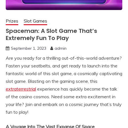
Prizes
Slot Games
Spaceman: A Slot Game That’s
Extremely Fun To Play
September 1, 2023
admin
Are you ready for a thrilling out-of-this-world adventure?
Fasten your seatbelts, and get ready to launch into the
fantastic world of this slot game, a cosmically captivating
slot game. Blasting on the gaming scene, this
extraterrestrial
experience has quickly become the talk
of the casino cosmos. Need some extra excitement in
your life? Join and embark on a cosmic journey that’s truly
fun to play!
A Voyage Into The Vast Expanse Of Space