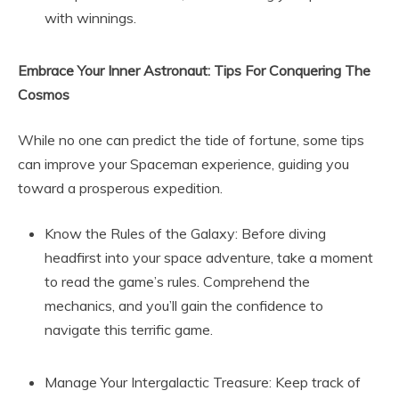
with winnings.
Embrace Your Inner Astronaut: Tips For Conquering The
Cosmos
While no one can predict the tide of fortune, some tips
can improve your Spaceman experience, guiding you
toward a prosperous expedition.
Know the Rules of the Galaxy: Before diving
headfirst into your space adventure, take a moment
to read the game’s rules. Comprehend the
mechanics, and you’ll gain the confidence to
navigate this terrific game.
Manage Your Intergalactic Treasure: Keep track of