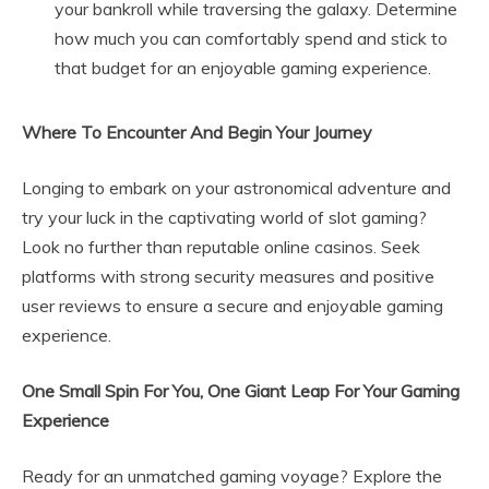
your bankroll while traversing the galaxy. Determine
how much you can comfortably spend and stick to
that budget for an enjoyable gaming experience.
Where To Encounter And Begin Your Journey
Longing to embark on your astronomical adventure and
try your luck in the captivating world of slot gaming?
Look no further than reputable online casinos. Seek
platforms with strong security measures and positive
user reviews to ensure a secure and enjoyable gaming
experience.
One Small Spin For You, One Giant Leap For Your Gaming
Experience
Ready for an unmatched gaming voyage? Explore the