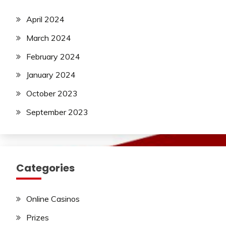
April 2024
March 2024
February 2024
January 2024
October 2023
September 2023
Categories
Online Casinos
Prizes