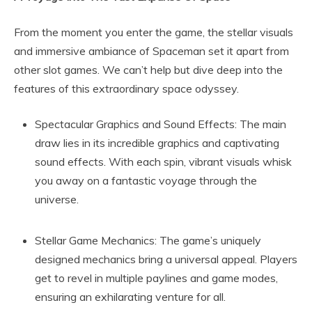
From the moment you enter the game, the stellar visuals
and immersive ambiance of Spaceman set it apart from
other slot games. We can’t help but dive deep into the
features of this extraordinary space odyssey.
Spectacular Graphics and Sound Effects: The main
draw lies in its incredible graphics and captivating
sound effects. With each spin, vibrant visuals whisk
you away on a fantastic voyage through the
universe.
Stellar Game Mechanics: The game’s uniquely
designed mechanics bring a universal appeal. Players
get to revel in multiple paylines and game modes,
ensuring an exhilarating venture for all.