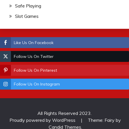
Safe Playing
Slot Games
Like Us On Facebook
Follow Us On Twitter
Follow Us On Pinterest
Follow Us On Instagram
All Rights Reserved 2023.
Proudly powered by WordPress
|
Theme: Fairy by
Candid Themes
.